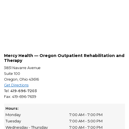
Mercy Health — Oregon Outpatient Rehabilitation and
Therapy
3851 Navarre Avenue
Suite 100
Oregon, Ohio 43616
Get Directions
Tel:
419-696-7203
Fax: 419-696-7639
Hours:
Monday
7:00 AM - 7:00 PM
Tuesday
7:00 AM - 5:00 PM
Wednesday - Thursday
7:00 AM - 7:00 PM