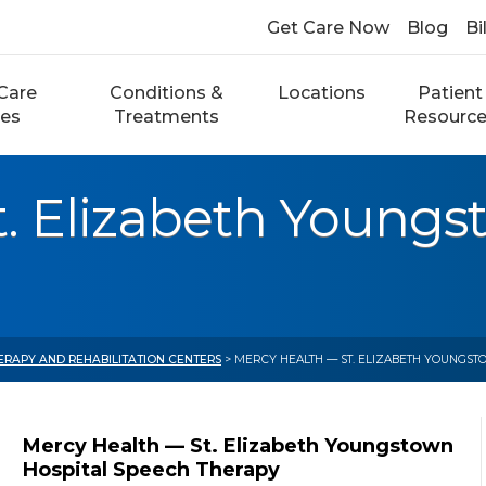
Get Care Now
Blog
Bi
Care
Conditions &
Locations
Patient
ces
Treatments
Resourc
. Elizabeth Youngs
ERAPY AND REHABILITATION CENTERS
> MERCY HEALTH — ST. ELIZABETH YOUNGST
Mercy Health — St. Elizabeth Youngstown
Hospital Speech Therapy