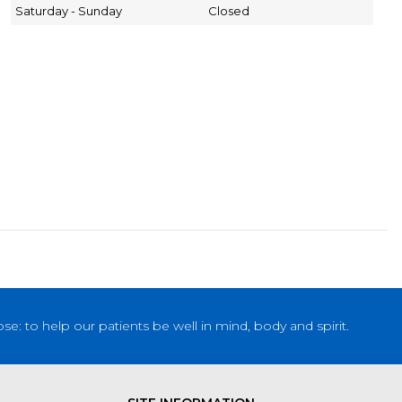
Saturday - Sunday
Closed
: to help our patients be well in mind, body and spirit.