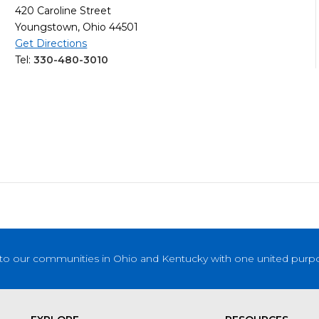
420 Caroline Street
Youngstown, Ohio 44501
Get Directions
Tel:
330-480-3010
to our communities in Ohio and Kentucky with one united purpose