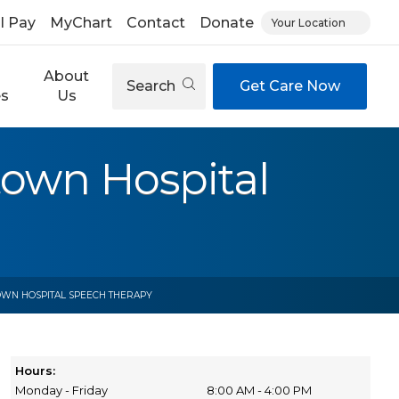
ll Pay
MyChart
Contact
Donate
Your Location
About
Search
Get Care Now
es
Us
town Hospital
OWN HOSPITAL SPEECH THERAPY
Hours:
Monday - Friday
8:00 AM - 4:00 PM