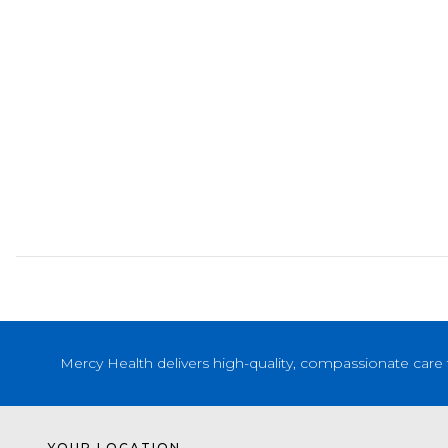
Mercy Health delivers high-quality, compassionate care 
YOUR LOCATION