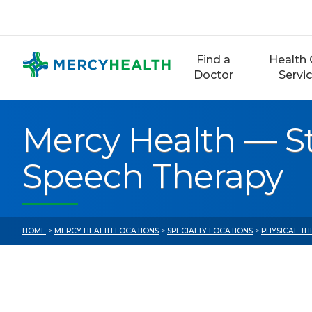
Skip
to
content
Find a
Health 
Doctor
Servi
Mercy Health — St
Speech Therapy
HOME
>
MERCY HEALTH LOCATIONS
>
SPECIALTY LOCATIONS
>
PHYSICAL TH