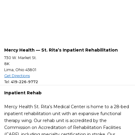
Mercy Health — St. Rita’s Inpatient Rehabilitation
730 W. Market St.
8K
Lima, Ohio 45801
Get Directions
Tel:
419-226-9772
Inpatient Rehab
Mercy Health St. Rita’s Medical Center is home to a 28-bed
inpatient rehabilitation unit with an expansive functional
therapy wing. Our rehab unit is accredited by the
Commission on Accreditation of Rehabilitation Facilities
(CARF), including specialty certification in stroke. Our