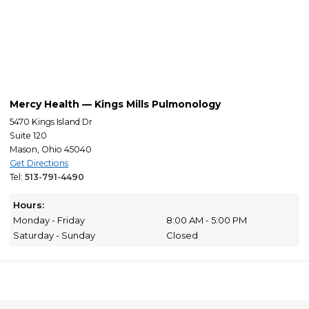
Mercy Health — Kings Mills Pulmonology
5470 Kings Island Dr
Suite 120
Mason, Ohio 45040
Get Directions
Tel:
513-791-4490
Hours:
Monday - Friday
8:00 AM - 5:00 PM
Saturday - Sunday
Closed