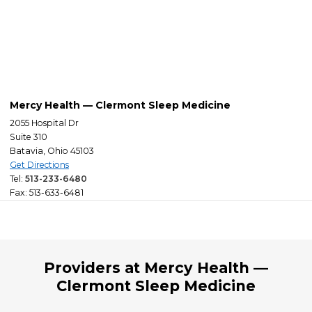
Mercy Health — Clermont Sleep Medicine
2055 Hospital Dr
Suite 310
Batavia, Ohio 45103
Get Directions
Tel:
513-233-6480
Fax: 513-633-6481
Providers at Mercy Health —
Clermont Sleep Medicine