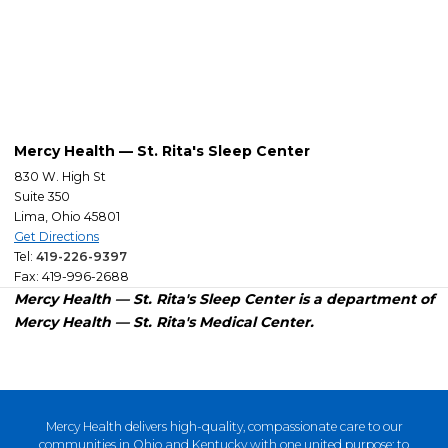
Mercy Health — St. Rita's Sleep Center
830 W. High St
Suite 350
Lima, Ohio 45801
Get Directions
Tel:
419-226-9397
Fax: 419-996-2688
Mercy Health — St. Rita's Sleep Center is a department of
Mercy Health — St. Rita's Medical Center.
Mercy Health delivers high-quality, compassionate care to our
communities in Ohio and Kentucky with one united purpose: to