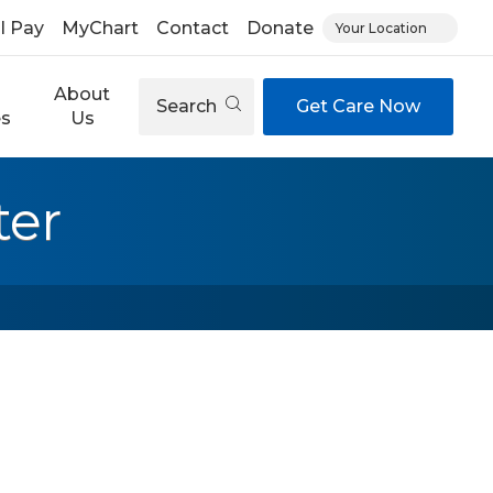
ll Pay
MyChart
Contact
Donate
Your Location
About
Search
Get Care Now
es
Us
ter