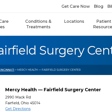
Get Care Now
Blog
Bi
Care
Conditions &
Locations
Patient
ces
Treatments
Resourc
irfield Surgery Cen
CINCINNATI
> MERCY HEALTH — FAIRFIELD SURGERY CENTER
Mercy Health — Fairfield Surgery Center
2990 Mack Rd
Fairfield, Ohio 45014
Get Directions