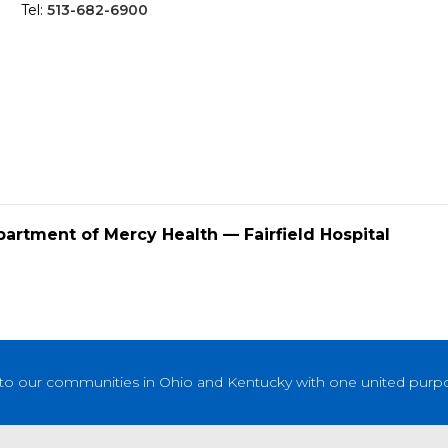
Tel:
513-682-6900
partment of Mercy Health — Fairfield Hospital
to our communities in Ohio and Kentucky with one united purpose