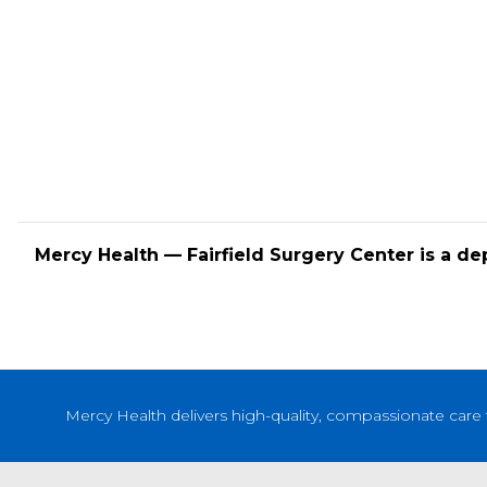
Mercy Health — Fairfield Surgery Center is a de
Mercy Health delivers high-quality, compassionate care 