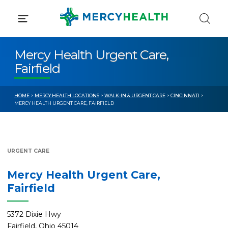
Skip
to
content
Mercy Health Urgent Care,
Fairfield
HOME
>
MERCY HEALTH LOCATIONS
>
WALK-IN & URGENT CARE
>
CINCINNATI
>
MERCY HEALTH URGENT CARE, FAIRFIELD
URGENT CARE
Mercy Health Urgent Care,
Fairfield
5372 Dixie Hwy
Fairfield, Ohio 45014