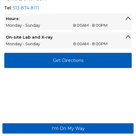
Tel:
513-874-8111
Hours:
Monday - Sunday
8:00AM - 8:00PM
On-site Lab and X-ray
Monday - Sunday
8:00AM - 8:00PM
Get Directions
I'm On My Way