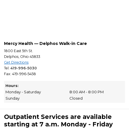
Mercy Health — Delphos Walk-in Care
1800 East 5th St.
Delphos, Ohio 45833
Get Directions
Tel:
419-996-5030
Fax: 419-996-5458
Hours:
Monday - Saturday
8:00 AM - 8:00 PM
Sunday
Closed
Outpatient Services are available
starting at 7 a.m. Monday - Friday