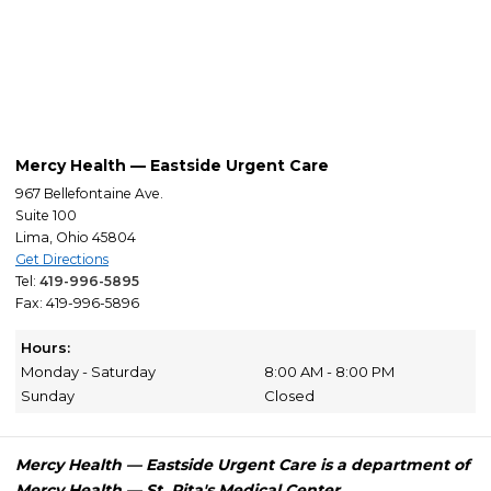
Mercy Health — Eastside Urgent Care
967 Bellefontaine Ave.
Suite 100
Lima, Ohio 45804
Get Directions
Tel:
419-996-5895
Fax: 419-996-5896
Hours:
Monday - Saturday
8:00 AM - 8:00 PM
Sunday
Closed
Mercy Health — Eastside Urgent Care is a department of
Mercy Health — St. Rita's Medical Center.