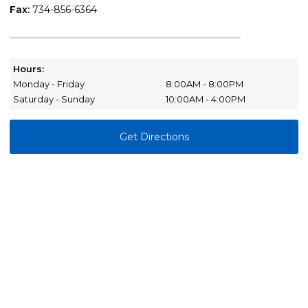
Fax:
734-856-6364
Hours:
Monday - Friday
8:00AM - 8:00PM
Saturday - Sunday
10:00AM - 4:00PM
Get Directions