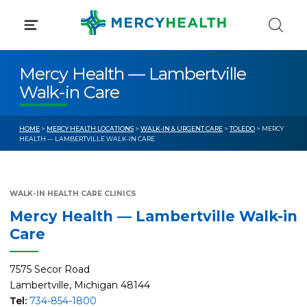
Skip
to
content
Mercy Health — Lambertville
Walk-in Care
HOME
>
MERCY HEALTH LOCATIONS
>
WALK-IN & URGENT CARE
>
TOLEDO
> MERCY
HEALTH — LAMBERTVILLE WALK-IN CARE
WALK-IN HEALTH CARE CLINICS
Mercy Health — Lambertville Walk-in
Care
7575 Secor Road
Lambertville, Michigan 48144
Tel:
734-854-1800