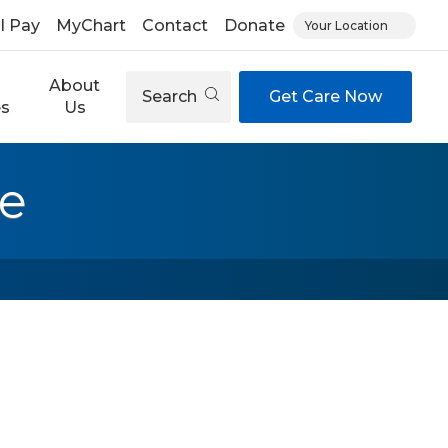
ll Pay
MyChart
Contact
Donate
Your Location
About
Search
Get Care Now
es
Us
re