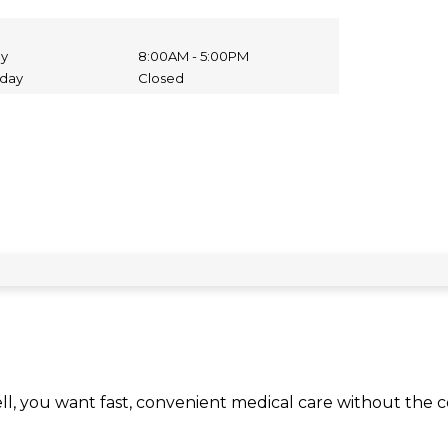
ay
8:00AM - 5:00PM
nday
Closed
ll, you want fast, convenient medical care without the