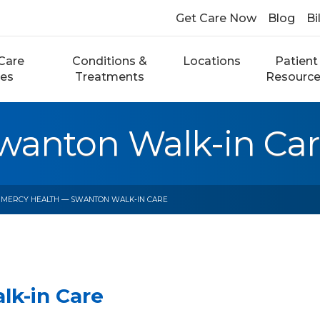
Get Care Now
Blog
Bi
Care
Conditions &
Locations
Patient
ces
Treatments
Resourc
wanton Walk-in Ca
 MERCY HEALTH — SWANTON WALK-IN CARE
lk-in Care