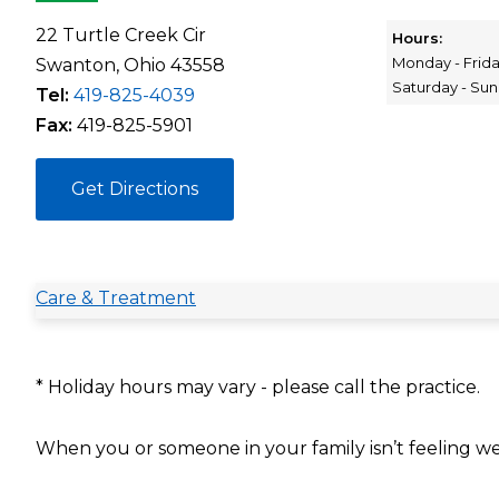
22 Turtle Creek Cir
Hours:
Monday - Frid
Swanton, Ohio 43558
Saturday - Su
Tel:
419-825-4039
Fax:
419-825-5901
Get Directions
Care & Treatment
* Holiday hours may vary - please call the practice.
When you or someone in your family isn’t feeling we