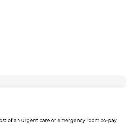
 cost of an urgent care or emergency room co-pay.