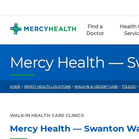
Skip
to
content
Find a
Health 
Doctor
Servi
Mercy Health — S
HOME
>
MERCY HEALTH LOCATIONS
>
WALK-IN & URGENT CARE
>
TOLEDO
>
WALK-IN HEALTH CARE CLINICS
Mercy Health — Swanton Wa