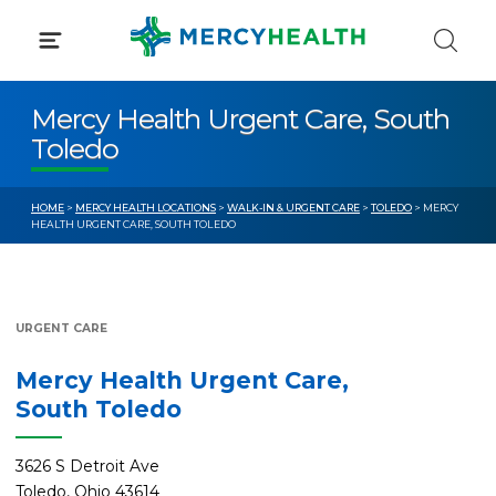
Skip
to
content
Mercy Health Urgent Care, South
Toledo
HOME
>
MERCY HEALTH LOCATIONS
>
WALK-IN & URGENT CARE
>
TOLEDO
> MERCY
HEALTH URGENT CARE, SOUTH TOLEDO
URGENT CARE
Mercy Health Urgent Care,
South Toledo
3626 S Detroit Ave
Toledo, Ohio 43614