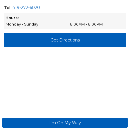
Tel:
419-272-6020
Hours:
Monday - Sunday
8:00AM - 8:00PM
Get Directions
I'm On My Way