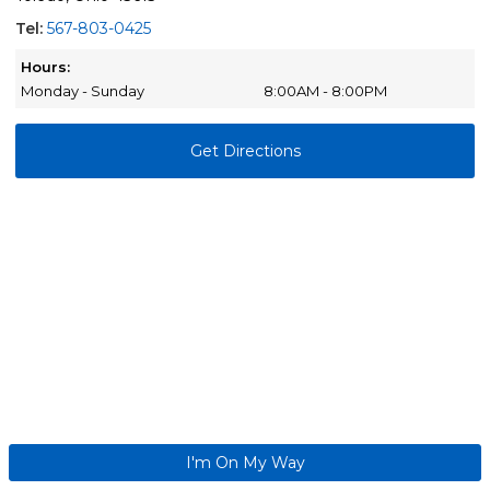
Tel:
567-803-0425
Hours:
Monday - Sunday
8:00AM - 8:00PM
Get Directions
I'm On My Way