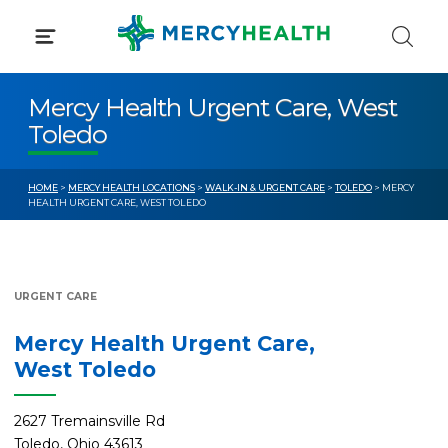
Skip
to
content
Mercy Health Urgent Care, West
Toledo
HOME
>
MERCY HEALTH LOCATIONS
>
WALK-IN & URGENT CARE
>
TOLEDO
> MERCY
HEALTH URGENT CARE, WEST TOLEDO
URGENT CARE
Mercy Health Urgent Care,
West Toledo
2627 Tremainsville Rd
Toledo, Ohio 43613