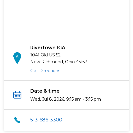
Rivertown IGA
1041 Old US 52
New Richmond, Ohio 45157
Get Directions
Date & time
Wed, Jul 8, 2026, 9:15 am - 3:15 pm
513-686-3300