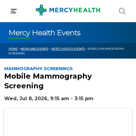
Skip
to
content
Mercy Health Events
HOME
>
NEWS AND EVENTS
>
MERCY HEALTH EVENTS
> MOBILE MAMMOGRAPHY
SCREENING
MAMMOGRAPHY SCREENINGS
Mobile Mammography
Screening
Wed, Jul 8, 2026, 9:15 am - 3:15 pm