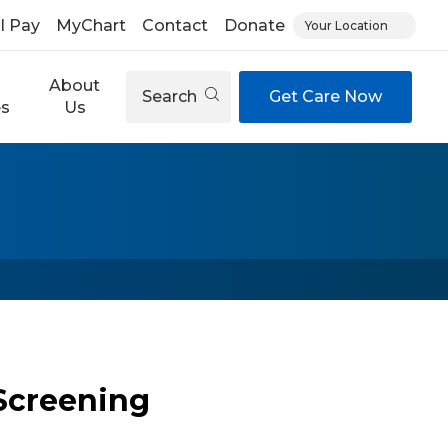
ll Pay
MyChart
Contact
Donate
Your Location
About
Search
Get Care Now
es
Us
Screening