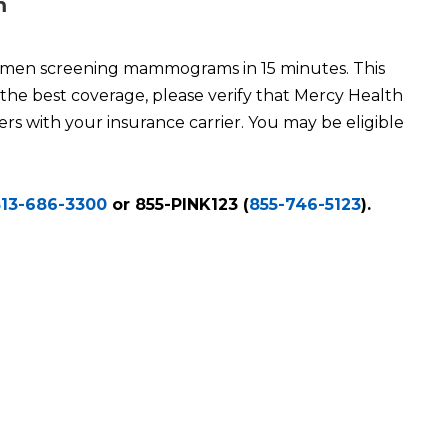
m
men screening mammograms in 15 minutes. This
 the best coverage, please verify that Mercy Health
rs with your insurance carrier. You may be eligible
513-686-3300
or 855-PINK123 (
855-746-5123
).