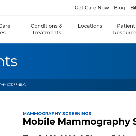
Get Care Now
Blog
Bi
Care
Conditions &
Locations
Patient
ces
Treatments
Resourc
nts
PHY SCREENING
MAMMOGRAPHY SCREENINGS
Mobile Mammography 