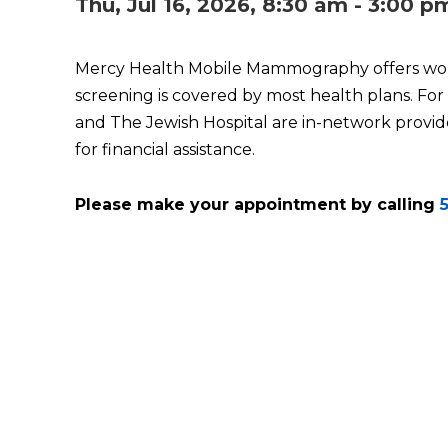
Thu, Jul 16, 2026, 8:30 am - 3:00 p
Mercy Health Mobile Mammography offers wo
screening is covered by most health plans. For
and The Jewish Hospital are in-network provide
for financial assistance.
Please make your appointment by calling