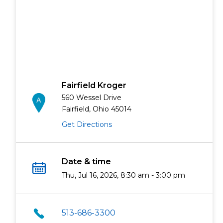
Fairfield Kroger
560 Wessel Drive
Fairfield, Ohio 45014
Get Directions
Date & time
Thu, Jul 16, 2026, 8:30 am - 3:00 pm
513-686-3300