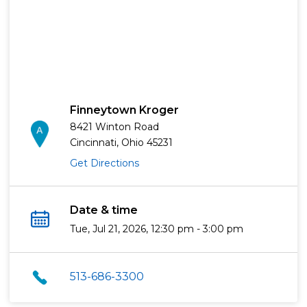
Finneytown Kroger
8421 Winton Road
Cincinnati, Ohio 45231
Get Directions
Date & time
Tue, Jul 21, 2026, 12:30 pm - 3:00 pm
513-686-3300