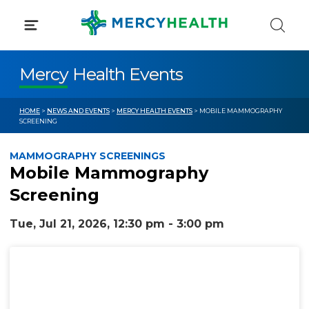
Skip
to
content
Mercy Health Events
HOME
>
NEWS AND EVENTS
>
MERCY HEALTH EVENTS
> MOBILE MAMMOGRAPHY
SCREENING
MAMMOGRAPHY SCREENINGS
Mobile Mammography
Screening
Tue, Jul 21, 2026, 12:30 pm - 3:00 pm