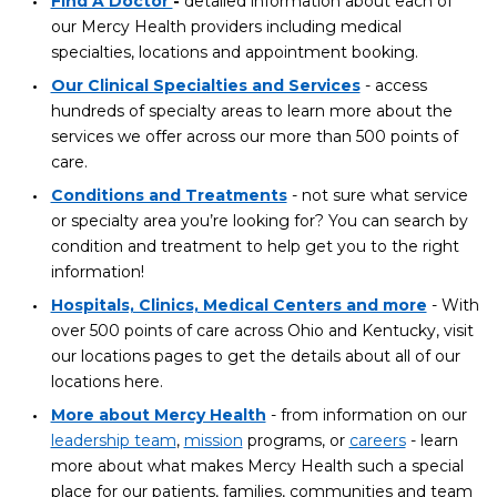
Find A Doctor
-
detailed information about each of
our Mercy Health providers including medical
specialties, locations and appointment booking.
Our Clinical Specialties and Services
- access
hundreds of specialty areas to learn more about the
services we offer across our more than 500 points of
care.
Conditions and Treatments
- not sure what service
or specialty area you’re looking for? You can search by
condition and treatment to help get you to the right
information!
Hospitals, Clinics, Medical Centers and more
- With
over 500 points of care across Ohio and Kentucky, visit
our locations pages to get the details about all of our
locations here.
More about Mercy Health
- from information on our
leadership team
,
mission
programs, or
careers
- learn
more about what makes Mercy Health such a special
place for our patients, families, communities and team