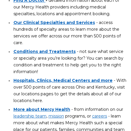
Find A Doctor
-
detailed information about each of
our Mercy Health providers including medical
specialties, locations and appointment booking.
Our Clinical Specialties and Services
- access
hundreds of specialty areas to learn more about the
services we offer across our more than 500 points of
care.
Conditions and Treatments
- not sure what service
or specialty area you’re looking for? You can search by
condition and treatment to help get you to the right
information!
Hospitals, Clinics, Medical Centers and more
- With
over 500 points of care across Ohio and Kentucky, visit
our locations pages to get the details about all of our
locations here.
More about Mercy Health
- from information on our
leadership team
,
mission
programs, or
careers
- learn
more about what makes Mercy Health such a special
place for our patients, families, communities and team