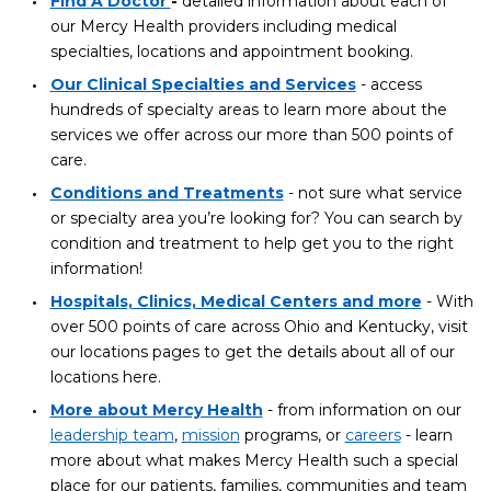
Find A Doctor
-
detailed information about each of
our Mercy Health providers including medical
specialties, locations and appointment booking.
Our Clinical Specialties and Services
- access
hundreds of specialty areas to learn more about the
services we offer across our more than 500 points of
care.
Conditions and Treatments
- not sure what service
or specialty area you’re looking for? You can search by
condition and treatment to help get you to the right
information!
Hospitals, Clinics, Medical Centers and more
- With
over 500 points of care across Ohio and Kentucky, visit
our locations pages to get the details about all of our
locations here.
More about Mercy Health
- from information on our
leadership team
,
mission
programs, or
careers
- learn
more about what makes Mercy Health such a special
place for our patients, families, communities and team