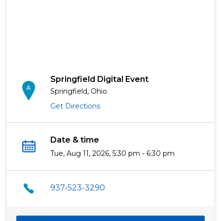
Springfield Digital Event
Springfield, Ohio
Get Directions
Date & time
Tue, Aug 11, 2026, 5:30 pm - 6:30 pm
937-523-3290