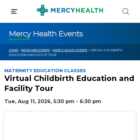
Skip
to
content
Mercy Health Events
HOME
>
NEWS AND EVENTS
>
MERCY HEALTH EVENTS
> VIRTUAL CHILDBIRTH
EDUCATION AND FACILITY TOUR
MATERNITY EDUCATION CLASSES
Virtual Childbirth Education and
Facility Tour
Tue, Aug 11, 2026, 5:30 pm - 6:30 pm