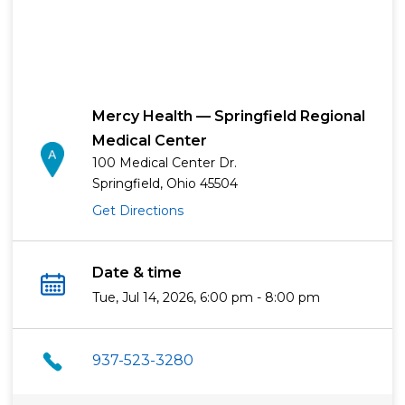
Mercy Health — Springfield Regional
Medical Center
100 Medical Center Dr.
Springfield, Ohio 45504
Get Directions
Date & time
Tue, Jul 14, 2026, 6:00 pm - 8:00 pm
937-523-3280