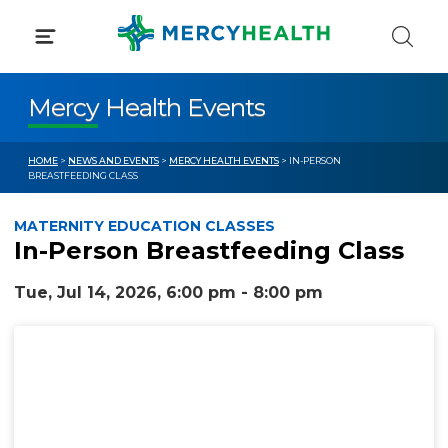
Skip
to
content
Mercy Health Events
HOME
>
NEWS AND EVENTS
>
MERCY HEALTH EVENTS
> IN-PERSON
BREASTFEEDING CLASS
MATERNITY EDUCATION CLASSES
In-Person Breastfeeding Class
Tue, Jul 14, 2026, 6:00 pm - 8:00 pm