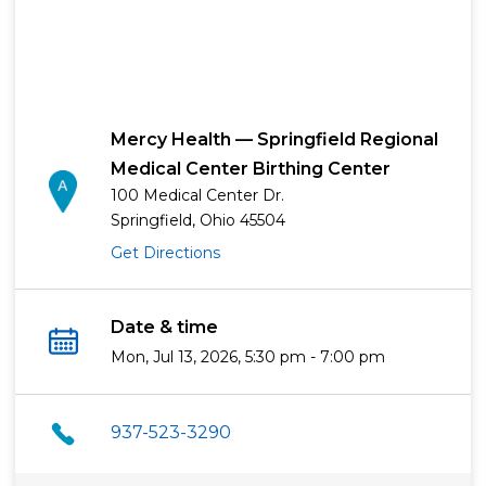
Mercy Health — Springfield Regional
Medical Center Birthing Center
100 Medical Center Dr.
Springfield, Ohio 45504
Get Directions
Date & time
Mon, Jul 13, 2026, 5:30 pm - 7:00 pm
937-523-3290