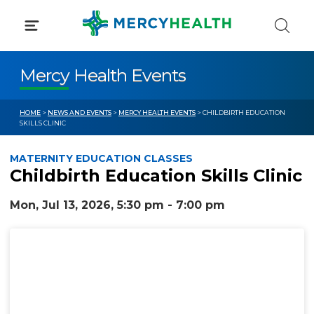
Skip
to
content
Mercy Health Events
HOME
>
NEWS AND EVENTS
>
MERCY HEALTH EVENTS
> CHILDBIRTH EDUCATION
SKILLS CLINIC
MATERNITY EDUCATION CLASSES
Childbirth Education Skills Clinic
Mon, Jul 13, 2026, 5:30 pm - 7:00 pm