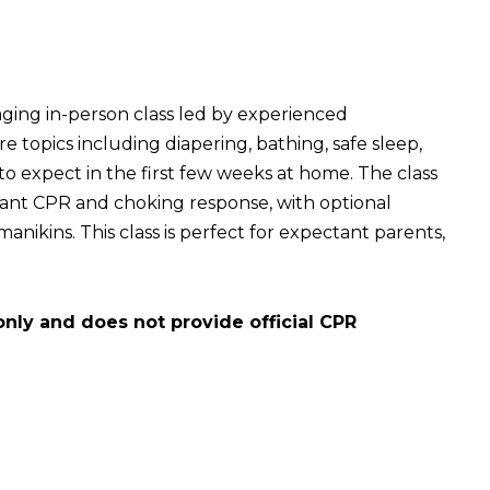
aging in-person class led by experienced
e topics including diapering, bathing, safe sleep,
to expect in the first few weeks at home. The class
nfant CPR and choking response, with optional
nikins. This class is perfect for expectant parents,
only and does not provide official CPR