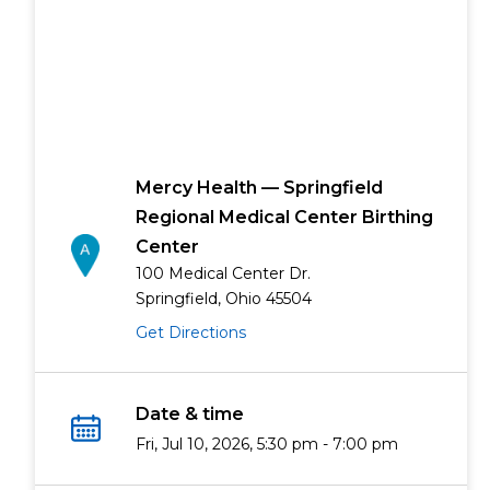
Mercy Health — Springfield
Regional Medical Center Birthing
Center
100 Medical Center Dr.
Springfield, Ohio 45504
Get Directions
Date & time
Fri, Jul 10, 2026, 5:30 pm - 7:00 pm