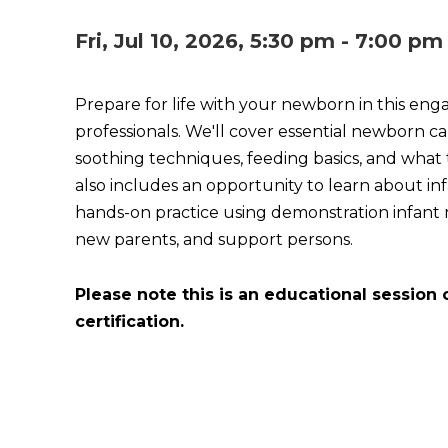
Fri, Jul 10, 2026, 5:30 pm - 7:00 pm
Prepare for life with your newborn in this eng
professionals. We'll cover essential newborn car
soothing techniques, feeding basics, and what 
also includes an opportunity to learn about i
hands-on practice using demonstration infant ma
new parents, and support persons.
Please note this is an educational session 
certification.