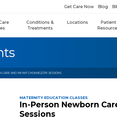
Get Care Now
Blog
Bi
Care
Conditions &
Locations
Patient
ces
Treatments
Resourc
nts
 CARE AND INFANT CHOKING/CPR SESSIONS
MATERNITY EDUCATION CLASSES
In-Person Newborn Car
Sessions