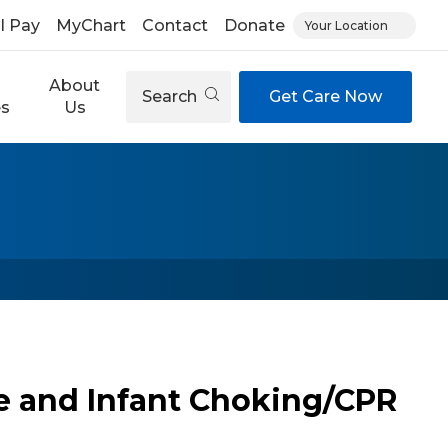
ll Pay
MyChart
Contact
Donate
Your Location
About
Search
Get Care Now
es
Us
e and Infant Choking/CPR