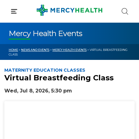
Skip
to
content
Mercy Health Events
HOME
>
NEWS AND EVENTS
>
MERCY HEALTH EVENTS
> VIRTUAL BREASTFEEDING
CLASS
MATERNITY EDUCATION CLASSES
Virtual Breastfeeding Class
Wed, Jul 8, 2026, 5:30 pm