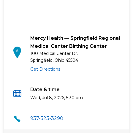
Mercy Health — Springfield Regional
Medical Center Birthing Center
100 Medical Center Dr.
Springfield, Ohio 45504
Get Directions
Date & time
Wed, Jul 8, 2026, 5:30 pm
937-523-3290