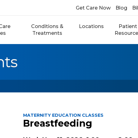
Get Care Now
Blog
Bi
Care
Conditions &
Locations
Patient
ces
Treatments
Resourc
nts
MATERNITY EDUCATION CLASSES
Breastfeeding