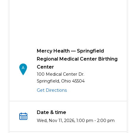
Mercy Health — Springfield
Regional Medical Center Birthing
Center
100 Medical Center Dr.
Springfield, Ohio 45504
Get Directions
Date & time
Wed, Nov 11, 2026, 1:00 pm - 2:00 pm