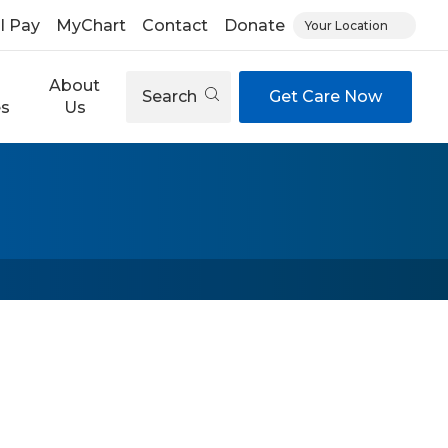
ll Pay
MyChart
Contact
Donate
Your Location
About
Search
Get Care Now
es
Us