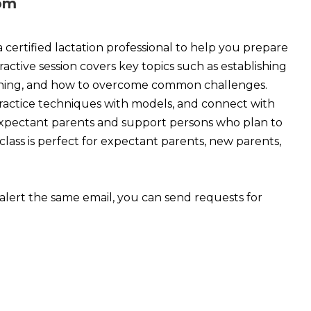
 pm
 a certified lactation professional to help you prepare
eractive session covers key topics such as establishing
tioning, and how to overcome common challenges.
practice techniques with models, and connect with
or expectant parents and support persons who plan to
lass is perfect for expectant parents, new parents,
alert the same email, you can send requests for