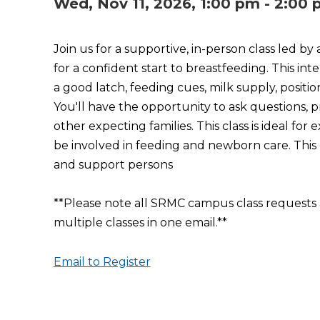
Wed, Nov 11, 2026, 1:00 pm - 2:00
Join us for a supportive, in-person class led by
for a confident start to breastfeeding. This int
a good latch, feeding cues, milk supply, posi
You'll have the opportunity to ask questions, 
other expecting families. This class is ideal f
be involved in feeding and newborn care. This c
and support persons
**Please note all SRMC campus class requests 
multiple classes in one email.**
Email to Register