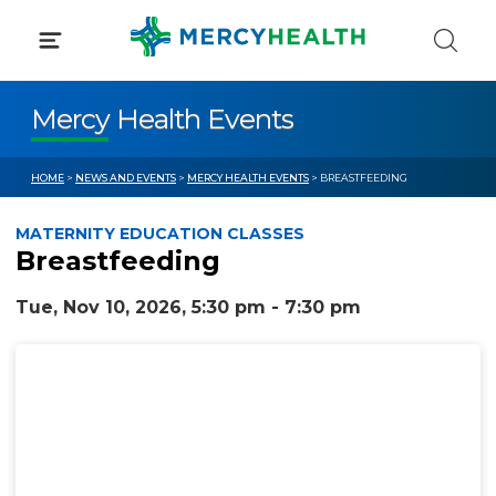
Skip
to
content
Mercy Health Events
HOME
>
NEWS AND EVENTS
>
MERCY HEALTH EVENTS
> BREASTFEEDING
MATERNITY EDUCATION CLASSES
Breastfeeding
Tue, Nov 10, 2026, 5:30 pm - 7:30 pm