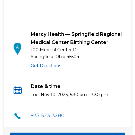
Mercy Health — Springfield Regional
Medical Center Birthing Center
100 Medical Center Dr.
Springfield, Ohio 45504
Get Directions
Date & time
Tue, Nov 10, 2026, 5:30 pm - 7:30 pm
937-523-3280