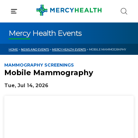
Skip
to
content
Mercy Health Events
HOME
>
NEWS AND EVENTS
>
MERCY HEALTH EVENTS
> MOBILE MAMMOGRAPHY
MAMMOGRAPHY SCREENINGS
Mobile Mammography
Tue, Jul 14, 2026