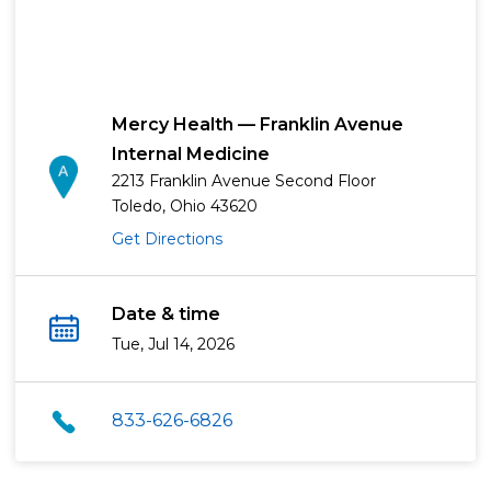
Mercy Health — Franklin Avenue
Internal Medicine
2213 Franklin Avenue Second Floor
Toledo, Ohio 43620
Get Directions
Date & time
Tue, Jul 14, 2026
833-626-6826