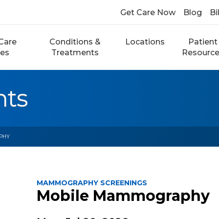
Get Care Now
Blog
Bi
Care
Conditions &
Locations
Patient
ces
Treatments
Resourc
nts
PHY
MAMMOGRAPHY SCREENINGS
Mobile Mammography