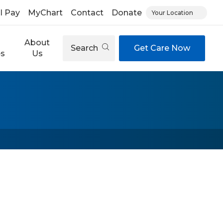
ll Pay
MyChart
Contact
Donate
Your Location
About
Search
Get Care Now
es
Us