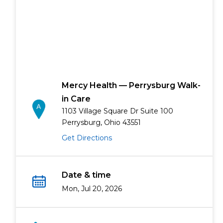
Mercy Health — Perrysburg Walk-
in Care
1103 Village Square Dr Suite 100
Perrysburg, Ohio 43551
Get Directions
Date & time
Mon, Jul 20, 2026