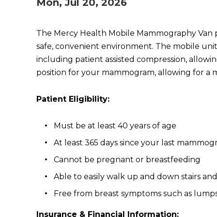
Mon, Jul 20, 2026
The Mercy Health Mobile Mammography Van provi
safe, convenient environment. The mobile uni
including patient assisted compression, allowi
position for your mammogram, allowing for a 
Patient Eligibility:
Must be at least 40 years of age
At least 365 days since your last mammo
Cannot be pregnant or breastfeeding
Able to easily walk up and down stairs an
Free from breast symptoms such as lumps,
Insurance & Financial Information: