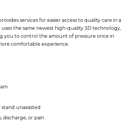
des services for easier access to quality care in a
t uses the same newest high-quality 3D technology,
ng you to control the amount of pressure once in
more comfortable experience.
gram
d stand unassisted
 discharge, or pain