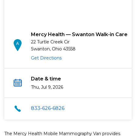
Mercy Health — Swanton Walk-in Care
22 Turtle Creek Cir
Swanton, Ohio 43558
Get Directions
Date & time
Thu, Jul 9, 2026
833-626-6826
The Mercy Health Mobile Mammography Van provides