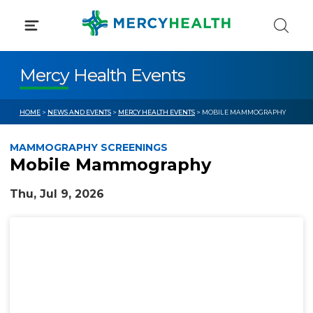
Skip
to
content
Mercy Health Events
HOME
>
NEWS AND EVENTS
>
MERCY HEALTH EVENTS
> MOBILE MAMMOGRAPHY
MAMMOGRAPHY SCREENINGS
Mobile Mammography
Thu, Jul 9, 2026