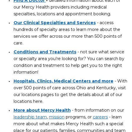
Find A Doctor
-
detailed information about each of
our Mercy Health providers including medical
specialties, locations and appointment booking.
Our Clinical Specialties and Services
- access
hundreds of specialty areas to learn more about the
services we offer across our more than 500 points of
care.
Conditions and Treatments
- not sure what service
or specialty area you’re looking for? You can search by
condition and treatment to help get you to the right
information!
Hospitals, Clinics, Medical Centers and more
- With
over 500 points of care across Ohio and Kentucky, visit
our locations pages to get the details about all of our
locations here.
More about Mercy Health
- from information on our
leadership team
,
mission
programs, or
careers
- learn
more about what makes Mercy Health such a special
place for our patients, families, communities and team