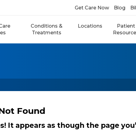
Get Care Now
Blog
Bi
Care
Conditions &
Locations
Patient
ces
Treatments
Resourc
Not Found
 It appears as though the page you’r