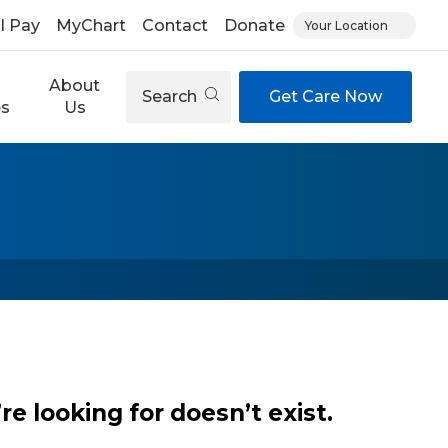
ll Pay
MyChart
Contact
Donate
Your Location
About
Search
Get Care Now
es
Us
e looking for doesn’t exist.