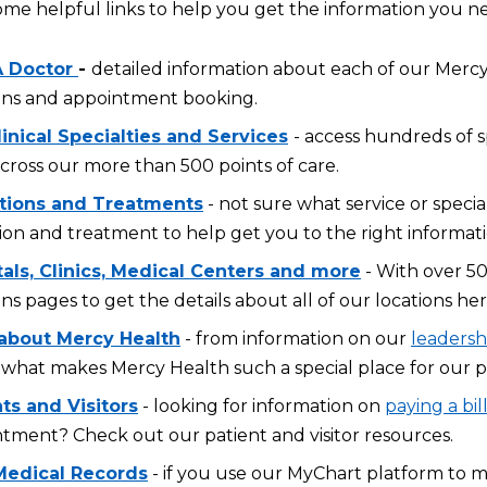
ome helpful links to help you get the information you n
A Doctor
-
detailed information about each of our Mercy 
ons and appointment booking.
inical Specialties and Services
- access hundreds of s
across our more than 500 points of care.
tions and Treatments
- not sure what service or specia
ion and treatment to help get you to the right informati
tals, Clinics, Medical Centers and more
- With over 50
ons pages to get the details about all of our locations her
about Mercy Health
- from information on our
leadersh
what makes Mercy Health such a special place for our p
ts and Visitors
- looking for information on
paying a bil
tment? Check out our patient and visitor resources.
Medical Records
- if you use our MyChart platform to 