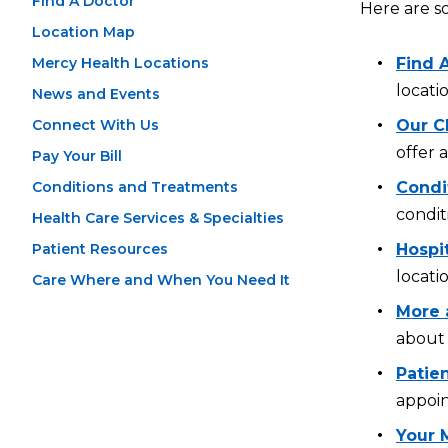
Find A Doctor
Here are s
Location Map
Mercy Health Locations
Find 
locati
News and Events
Connect With Us
Our Cl
offer 
Pay Your Bill
Conditions and Treatments
Condi
condit
Health Care Services & Specialties
Patient Resources
Hospi
locati
Care Where and When You Need It
More 
about 
Patien
appoin
Your 