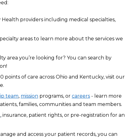
eed:
Health providers including medical specialties,
pecialty areas to learn more about the services we
lty area you’re looking for? You can search by
on!
0 points of care across Ohio and Kentucky, visit our
e.
ip team
,
mission
programs, or
careers
- learn more
atients, families, communities and team members.
l
, insurance, patient rights, or pre-registration for an
manage and access your patient records, you can