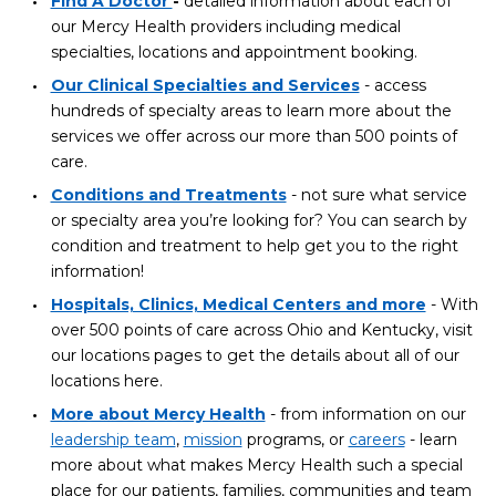
Find A Doctor
-
detailed information about each of
our Mercy Health providers including medical
specialties, locations and appointment booking.
Our Clinical Specialties and Services
- access
hundreds of specialty areas to learn more about the
services we offer across our more than 500 points of
care.
Conditions and Treatments
- not sure what service
or specialty area you’re looking for? You can search by
condition and treatment to help get you to the right
information!
Hospitals, Clinics, Medical Centers and more
- With
over 500 points of care across Ohio and Kentucky, visit
our locations pages to get the details about all of our
locations here.
More about Mercy Health
- from information on our
leadership team
,
mission
programs, or
careers
- learn
more about what makes Mercy Health such a special
place for our patients, families, communities and team