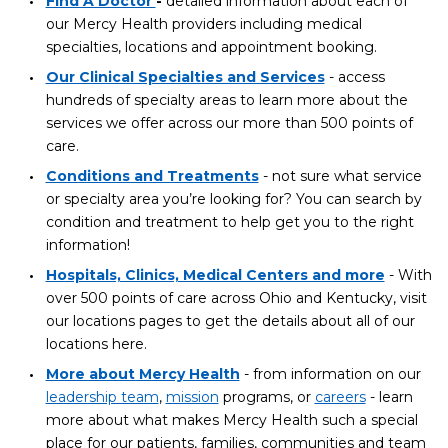
Find A Doctor
-
detailed information about each of
our Mercy Health providers including medical
specialties, locations and appointment booking.
Our Clinical Specialties and Services
- access
hundreds of specialty areas to learn more about the
services we offer across our more than 500 points of
care.
Conditions and Treatments
- not sure what service
or specialty area you’re looking for? You can search by
condition and treatment to help get you to the right
information!
Hospitals, Clinics, Medical Centers and more
- With
over 500 points of care across Ohio and Kentucky, visit
our locations pages to get the details about all of our
locations here.
More about Mercy Health
- from information on our
leadership team
,
mission
programs, or
careers
- learn
more about what makes Mercy Health such a special
place for our patients, families, communities and team