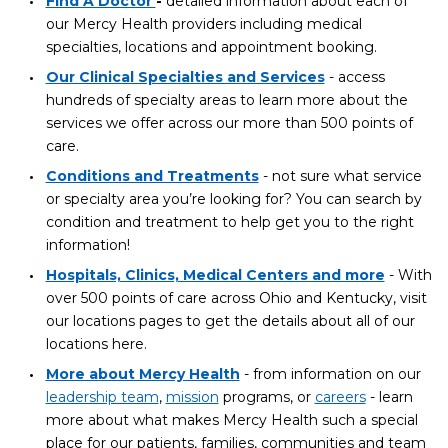
Find A Doctor
-
detailed information about each of
our Mercy Health providers including medical
specialties, locations and appointment booking.
Our Clinical Specialties and Services
- access
hundreds of specialty areas to learn more about the
services we offer across our more than 500 points of
care.
Conditions and Treatments
- not sure what service
or specialty area you’re looking for? You can search by
condition and treatment to help get you to the right
information!
Hospitals, Clinics, Medical Centers and more
- With
over 500 points of care across Ohio and Kentucky, visit
our locations pages to get the details about all of our
locations here.
More about Mercy Health
- from information on our
leadership team
,
mission
programs, or
careers
- learn
more about what makes Mercy Health such a special
place for our patients, families, communities and team