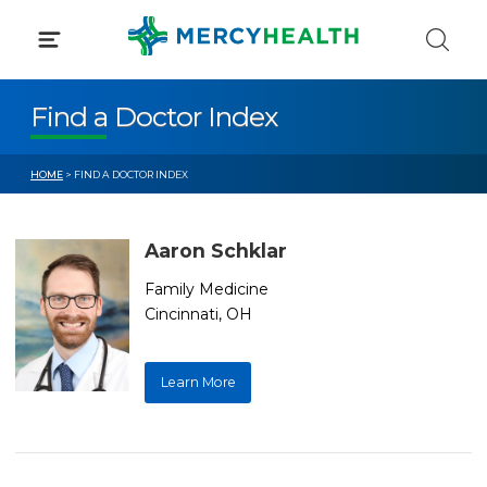
Skip
to
content
Find a Doctor Index
HOME
> FIND A DOCTOR INDEX
Aaron Schklar
Family Medicine
Cincinnati, OH
Learn More