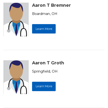
Aaron T Bremner
Boardman, OH
Learn More
Aaron T Groth
Springfield, OH
Learn More