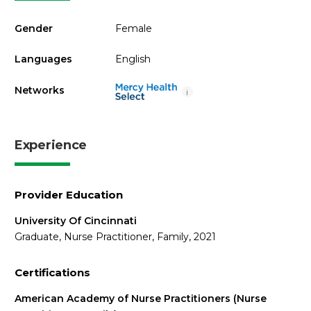
Gender
Female
Languages
English
Networks
i
Experience
Provider Education
University Of Cincinnati
Graduate, Nurse Practitioner, Family, 2021
Certifications
American Academy of Nurse Practitioners (Nurse