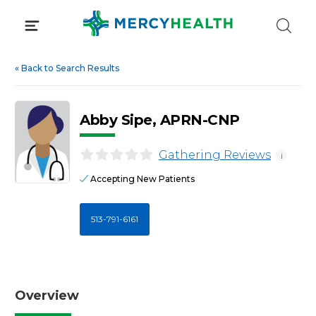
Skip
to
content
«
Back to Search Results
Abby Sipe, APRN-CNP
Gathering Reviews
i
Accepting New Patients
513-791-6161
Overview