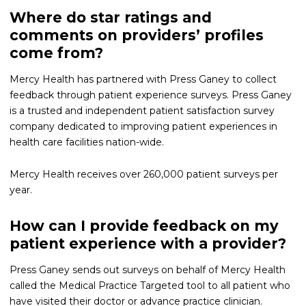
Where do star ratings and
comments on providers’ profiles
come from?
Mercy Health has partnered with Press Ganey to collect
feedback through patient experience surveys. Press Ganey
is a trusted and independent patient satisfaction survey
company dedicated to improving patient experiences in
health care facilities nation-wide.
Mercy Health receives over 260,000 patient surveys per
year.
How can I provide feedback on my
patient experience with a provider?
Press Ganey sends out surveys on behalf of Mercy Health
called the Medical Practice Targeted tool to all patient who
have visited their doctor or advance practice clinician.