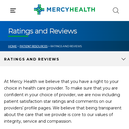
Skip
to
content
Ratings and Reviews
HOME
>
PATIENT RESOURCES
> RATINGS AND REVIEWS
RATINGS AND REVIEWS
At Mercy Health we believe that you have a right to your
choice in health care provider. To make sure that you are
confident in your choice of provider, we are now including
patient satisfaction star ratings and comments on our
providers’ profile pages. We believe that being transparent
about the care that we provide is core to our values of
integrity, service and compassion.