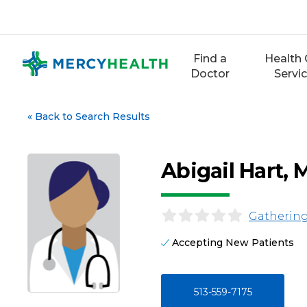
Skip
to
content
Find a
Health 
Doctor
Servi
«
Back to Search Results
Abigail Hart, 
Gathering
Accepting New Patients
513-559-7175