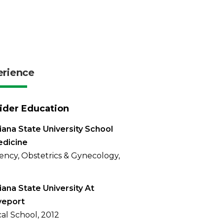
erience
ider Education
iana State University School
edicine
ency, Obstetrics & Gynecology,
iana State University At
veport
al School, 2012