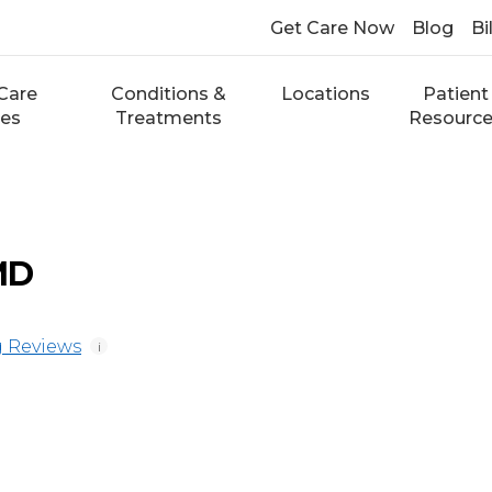
Get Care Now
Blog
Bi
Care
Conditions &
Locations
Patient
ces
Treatments
Resourc
MD
 Reviews
i