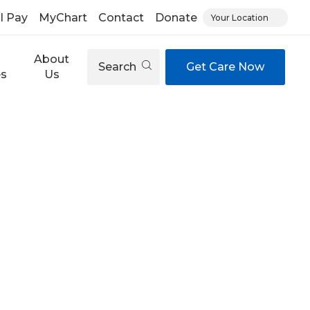
ll Pay
MyChart
Contact
Donate
Your Location
About
Search
Get Care Now
es
Us