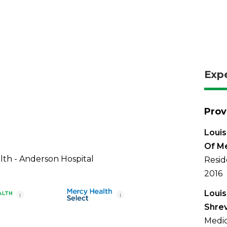
Exp
Prov
Louis
Of M
th - Anderson Hospital
Resid
2016
Louis
i
i
Shre
Medic