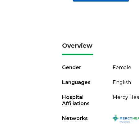
Overview
Gender
Female
Languages
English
Hospital
Mercy Heal
Affiliations
Networks