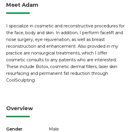
Meet Adam
I specialize in cosmetic and reconstructive procedures for
the face, body and skin. In addition, I perform facelift and
nose surgery, eye rejuvenation, as well as breast
reconstruction and enhancement. Also provided in my
practice are nonsurgical treatments, which I offer
cosmetic consults to any patients who are interested.
These include Botox, cosmetic dermal fillers, laser skin
resurfacing and permanent fat reduction through
CoolSculpting.
Overview
Gender
Male