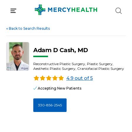
Skip
to
content
«
Back to Search Results
Adam D Cash, MD
Reconstructive Plastic Surgery, Plastic Surgery,
Aesthetic Plastic Surgery, Craniofacial Plastic Surgery
4.9 out of 5
Accepting New Patients
330-856-2545