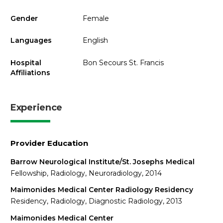
Gender
Female
Languages
English
Hospital
Bon Secours St. Francis
Affiliations
Experience
Provider Education
Barrow Neurological Institute/St. Josephs Medical
Fellowship, Radiology, Neuroradiology, 2014
Maimonides Medical Center Radiology Residency
Residency, Radiology, Diagnostic Radiology, 2013
Maimonides Medical Center