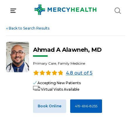
Skip
to
content
«
Back to Search Results
Ahmad A Alawneh, MD
Primary Care, Family Medicine
4.8 out of 5
Accepting New Patients
Virtual Visits Available
Book Online
419-696-8255