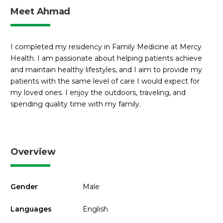
Meet Ahmad
I completed my residency in Family Medicine at Mercy
Health. I am passionate about helping patients achieve
and maintain healthy lifestyles, and I aim to provide my
patients with the same level of care I would expect for
my loved ones. I enjoy the outdoors, traveling, and
spending quality time with my family.
Overview
Gender
Male
Languages
English