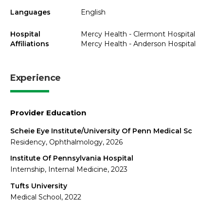
Languages
English
Hospital
Mercy Health - Clermont Hospital
Affiliations
Mercy Health - Anderson Hospital
Experience
Provider Education
Scheie Eye Institute/University Of Penn Medical Sc
Residency, Ophthalmology, 2026
Institute Of Pennsylvania Hospital
Internship, Internal Medicine, 2023
Tufts University
Medical School, 2022