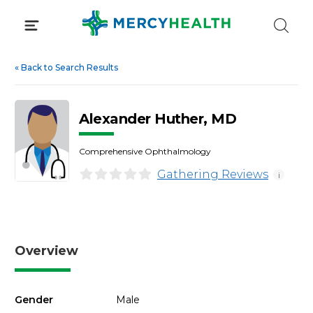
Skip
to
content
«
Back to Search Results
Alexander Huther, MD
Comprehensive Ophthalmology
Gathering Reviews
i
Overview
Gender
Male