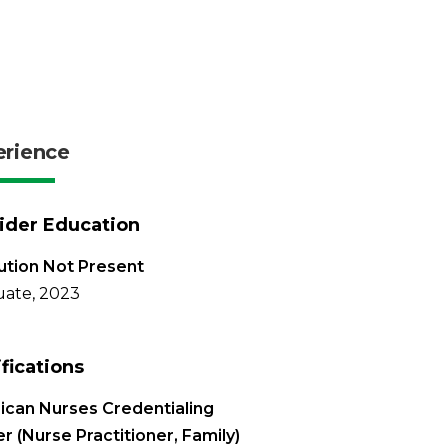
erience
ider Education
tution Not Present
ate, 2023
ifications
can Nurses Credentialing
r (Nurse Practitioner, Family)