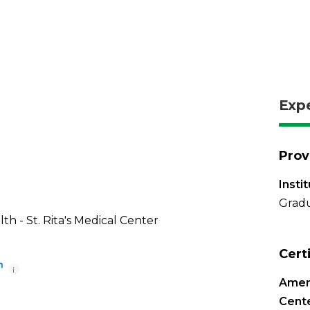
Exp
Prov
Insti
Gradu
th - St. Rita's Medical Center
Cert
i
Ameri
Cente