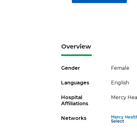
Overview
Gender
Female
Languages
English
Hospital
Mercy Heal
Affiliations
Networks