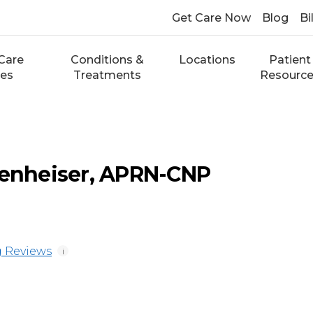
Get Care Now
Blog
Bi
Care
Conditions &
Locations
Patient
ces
Treatments
Resourc
zenheiser, APRN-CNP
 Reviews
i