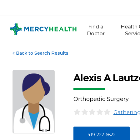
Skip
to
content
Find a
Health 
Doctor
Servi
«
Back to Search Results
Alexis A Laut
Orthopedic Surgery
Gathering
419-222-6622