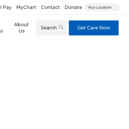
ll Pay
MyChart
Contact
Donate
Your Location
About
Search
Get Care Now
es
Us