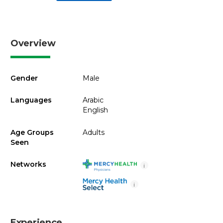
Overview
Gender
Male
Languages
Arabic
English
Age Groups
Adults
Seen
Networks
i
i
Experience