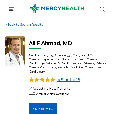
Skip
to
content
«
Back to Search Results
Ali F Ahmad, MD
Cardiac Imaging, Cardiology, Congenital Cardiac
Disease, Hypertension, Structural Heart Disease
Cardiology, Women's Cardiovascular Disease, Valvular
Disease Cardiology, Vascular Medicine, Preventive
Cardiology
4.9 out of 5
Accepting New Patients
Virtual Visits Available
419-455-7480