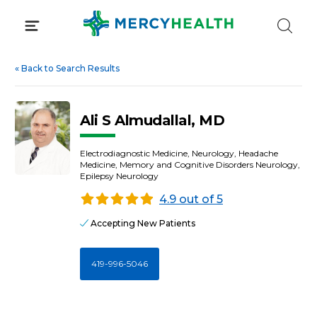
Skip
to
content
«
Back to Search Results
Ali S Almudallal, MD
Electrodiagnostic Medicine, Neurology, Headache
Medicine, Memory and Cognitive Disorders Neurology,
Epilepsy Neurology
4.9 out of 5
Accepting New Patients
419-996-5046