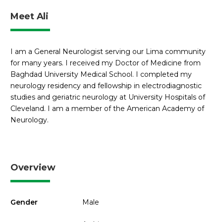
Meet Ali
I am a General Neurologist serving our Lima community
for many years. I received my Doctor of Medicine from
Baghdad University Medical School. I completed my
neurology residency and fellowship in electrodiagnostic
studies and geriatric neurology at University Hospitals of
Cleveland. I am a member of the American Academy of
Neurology.
Overview
Gender
Male