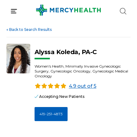
Skip
to
content
«
Back to Search Results
Alyssa Koleda, PA-C
Women's Health, Minimally Invasive Gynecologic
Surgery, Gynecologic Oncology, Gynecologic Medical
Oncology
4.9 out of 5
Accepting New Patients
419-251-4873