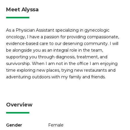
Meet Alyssa
As a Physician Assistant specializing in gynecologic
oncology, I have a passion for providing compassionate,
evidence-based care to our deserving community. I will
be alongside you as an integral role in the team,
supporting you through diagnosis, treatment, and
survivorship. When I am not in the office I am enjoying
time exploring new places, trying new restaurants and
adventuring outdoors with my family and friends.
Overview
Gender
Female