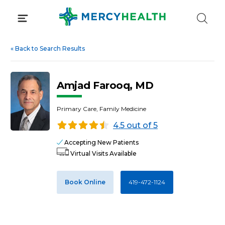
Skip
to
content
«
Back to Search Results
Amjad Farooq, MD
Primary Care, Family Medicine
4.5 out of 5
Accepting New Patients
Virtual Visits Available
Book Online
419-472-1124