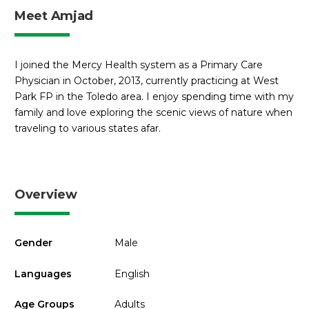
Meet Amjad
I joined the Mercy Health system as a Primary Care
Physician in October, 2013, currently practicing at West
Park FP in the Toledo area. I enjoy spending time with my
family and love exploring the scenic views of nature when
traveling to various states afar.
Overview
Gender
Male
Languages
English
Age Groups
Adults