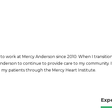
o work at Mercy Anderson since 2010. When I transitione
Anderson to continue to provide care to my community. It
 my patients through the Mercy Heart Institute.
Exp