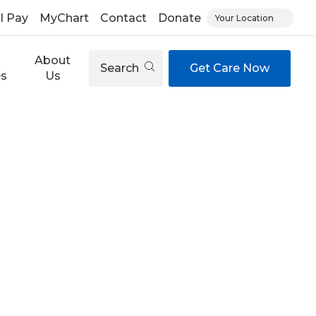
ll Pay
MyChart
Contact
Donate
Your Location
About
Search
Get Care Now
es
Us