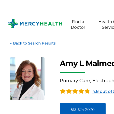
Skip
to
content
Find a
Health 
Doctor
Servi
«
Back to Search Results
Amy L Malmed
Primary Care, Electrop
4.8 out of 
513-624-2070