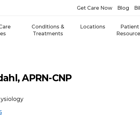
Get Care Now
Blog
Bi
Care
Conditions &
Locations
Patient
ces
Treatments
Resourc
ahl, APRN-CNP
hysiology
5