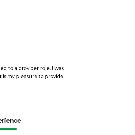
d to a provider role, I was
 is my pleasure to provide
erience