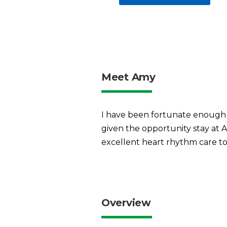
Meet Amy
I have been fortunate enough t
given the opportunity stay at 
excellent heart rhythm care to
Overview