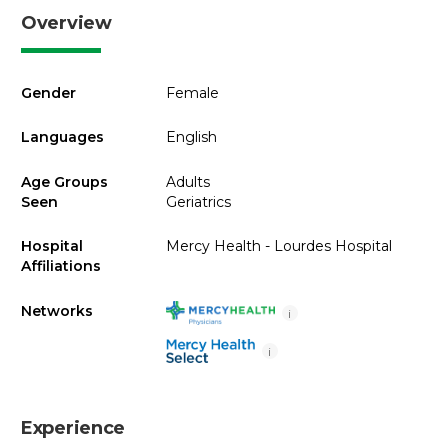
Overview
Gender
Female
Languages
English
Age Groups
Adults
Seen
Geriatrics
Hospital
Mercy Health - Lourdes Hospital
Affiliations
Networks
i
i
Experience