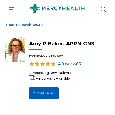
Skip
to
content
«
Back to Search Results
Amy R Baker, APRN-CNS
Hematology Oncology
4.9 out of 5
Accepting New Patients
Virtual Visits Available
270-441-4343